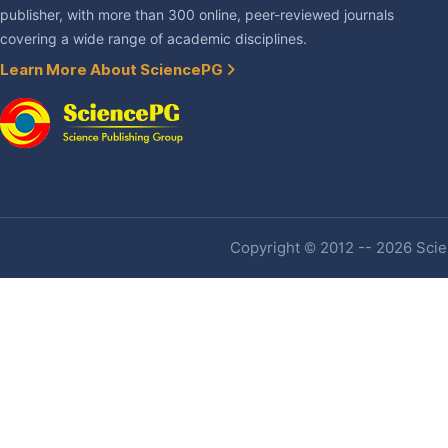
publisher, with more than 300 online, peer-reviewed journals
covering a wide range of academic disciplines.
Learn More About SciencePG
Copyright © 2012 -- 2026 Scien