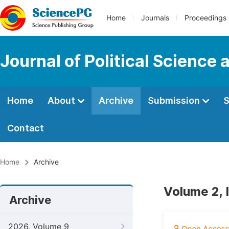
Home
Journals
Proceedings
Journal of Political Science 
Home
About
Archive
Submission
S
Contact
Home
Archive
Volume 2, 
Archive
2026, Volume 9