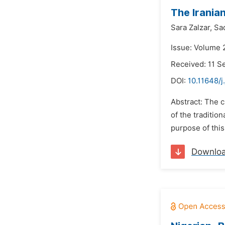
The Iranian
Sara Zalzar,
Sa
Issue: Volume 
Received: 11 
DOI:
10.11648/j
Abstract: The c
of the traditio
purpose of this
Downlo