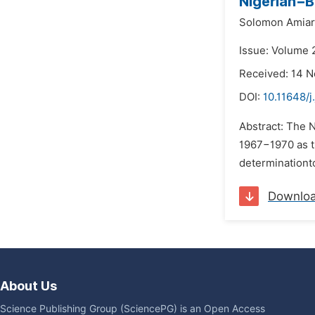
Nigerian−B
Solomon Amiar
Issue: Volume 
Received: 14 
DOI:
10.11648/j
Abstract: The N
1967−1970 as t
determinationto
Downlo
About Us
Science Publishing Group (SciencePG) is an Open Access