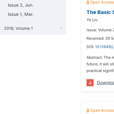
Issue 2, Jun.
The Basic 
Issue 1, Mar.
Ye Liu
2018, Volume 1
Issue: Volume 
Received: 29 
DOI:
10.11648/j
Abstract: The m
future, it will
practical signi
Downlo