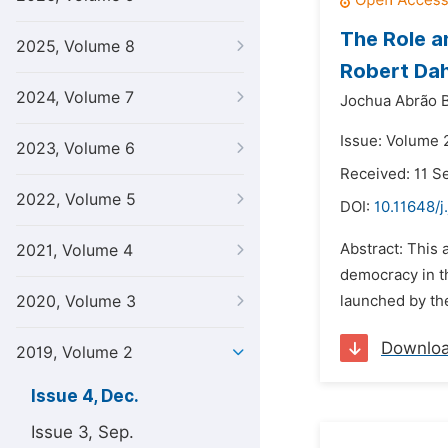
The Role a
2025, Volume 8
Robert Da
2024, Volume 7
Jochua Abrão B
Issue: Volume 
2023, Volume 6
Received: 11 
2022, Volume 5
DOI:
10.11648/j
Abstract: This 
2021, Volume 4
democracy in t
2020, Volume 3
launched by the
Downlo
2019, Volume 2
Issue 4, Dec.
Issue 3, Sep.