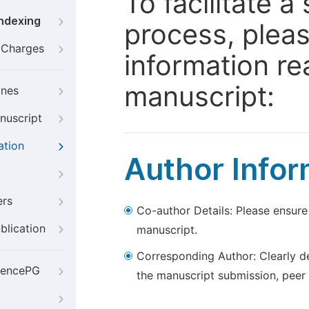
To facilitate 
Indexing
process, pleas
g Charges
information re
manuscript:
ines
nuscript
ation
Author Infor
ers
Co-author Details: Please ensure
blication
manuscript.
Corresponding Author: Clearly d
iencePG
the manuscript submission, peer 