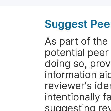
Suggest Pee
As part of th
potential peer
doing so, prov
information aid
reviewer's ide
intentionally f
suggesting rev