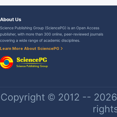
About Us
Science Publishing Group (SciencePG) is an Open Access
publisher, with more than 300 online, peer-reviewed journals
covering a wide range of academic disciplines.
Learn More About SciencePG
Copyright © 2012 -- 2026 
right