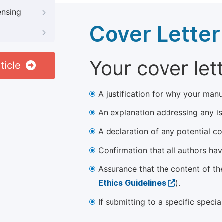
ensing
Cover Letter
Your cover let
ticle
A justification for why your manu
An explanation addressing any iss
A declaration of any potential con
Confirmation that all authors ha
Assurance that the content of th
Ethics Guidelines
).
If submitting to a specific speci