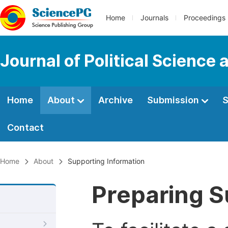
Home
Journals
Proceedings
Journal of Political Science 
Home
About
Archive
Submission
S
Contact
Home
About
Supporting Information
Preparing S