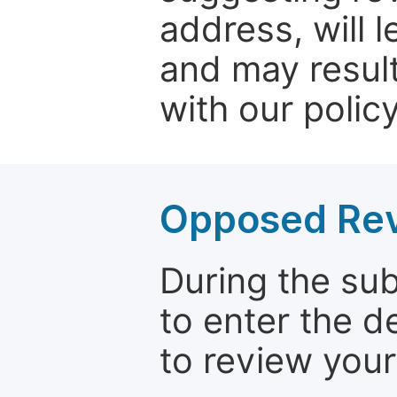
address, will 
and may result
with our policy
Opposed Re
During the su
to enter the d
to review your