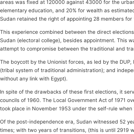
areas was fixed at 120000 against 43000 for the urban.
elementary education, and 20% for wealth as estimated 
Sudan retained the right of appointing 28 members for
This experience combined between the direct elections 
Sudan (electoral college), besides appointment. This was
attempt to compromise between the traditional and tran
The boycott by the Unionist forces, as led by the DUP, l
(tribal system of traditional administration); and inde
without any link with Egypt).
In spite of the drawbacks of these first elections, it se
councils of 1960. The Local Government Act of 1971 over
took place in November 1953 under the self-rule when th
Of the post-independence era, Sudan witnessed 52 year
times; with two years of transitions, (this is until 291