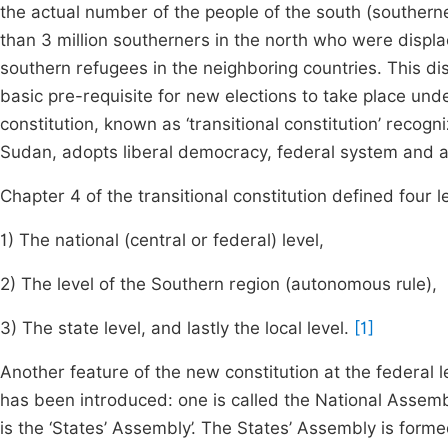
the actual number of the people of the south (southern
than 3 million southerners in the north who were displ
southern refugees in the neighboring countries. This di
basic pre-requisite for new elections to take place u
constitution, known as ‘transitional constitution’ recogni
Sudan, adopts liberal democracy, federal system and a 
Chapter 4 of the transitional constitution defined four l
1) The national (central or federal) level,
2) The level of the Southern region (autonomous rule),
3) The state level, and lastly the local level.
[1]
Another feature of the new constitution at the federal l
has been introduced: one is called the National Assemb
is the ‘States’ Assembly’. The States’ Assembly is forme