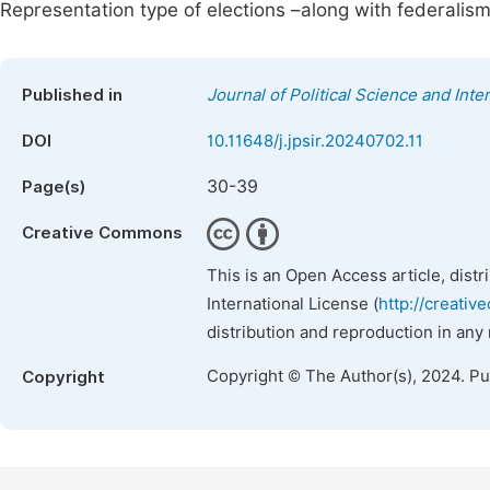
Representation type of elections –along with federalis
Published in
Journal of Political Science and Inte
DOI
10.11648/j.jpsir.20240702.11
30-39
Page(s)
Creative Commons
This is an Open Access article, dist
International License (
http://creativ
distribution and reproduction in any
Copyright © The Author(s), 2024. P
Copyright