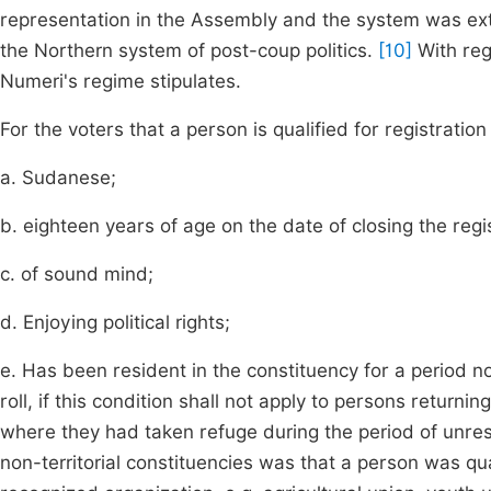
representation in the Assembly and the system was exte
the Northern system of post-coup politics.
[10]
With rega
Numeri's regime stipulates.
For the voters that a person is qualified for registration 
a. Sudanese;
b. eighteen years of age on the date of closing the regist
c. of sound mind;
d. Enjoying political rights;
e. Has been resident in the constituency for a period no
roll, if this condition shall not apply to persons returni
where they had taken refuge during the period of unrest
non-territorial constituencies was that a person was qua