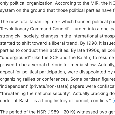
only political organization. According to the MIR, the 
system on the ground that those political parties have f
The new totalitarian regime - which banned political pa
‘Revolutionary Command Council’ - turned into a one-pa
strong civil society, changes in the international atmo
started to shift toward a liberal trend. By 1998, it issu
parties to conduct their activities. By late 1990s, all 
"underground" (like the SCP and the Ba'ath) to resume the
proved to be a verbal rhetoric for media show. Actually,
appeal for political participation, were disappointed b
organizing rallies or conferences. Some partisan figures
'independent' (private/non-state) papers were confisca
"threatening the national security". Actually cracking
under al-Bashir is a Long history of turmoil, conflicts."
[
The period of the NSR (1989 - 2019) witnessed two gen