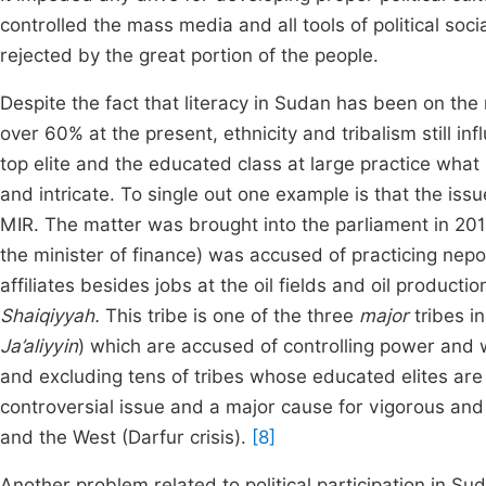
controlled the mass media and all tools of political soc
rejected by the great portion of the people.
Despite the fact that literacy in Sudan has been on the
over 60% at the present, ethnicity and tribalism still in
top elite and the educated class at large practice what
and intricate. To single out one example is that the iss
MIR. The matter was brought into the parliament in 2012
the minister of finance) was accused of practicing nepo
affiliates besides jobs at the oil fields and oil product
Shaiqiyyah.
This tribe is one of the three
major
tribes i
Ja’aliyyin
) which are accused of controlling power and 
and excluding tens of tribes whose educated elites are q
controversial issue and a major cause for vigorous and 
and the West (Darfur crisis).
[8]
Another problem related to political participation in 