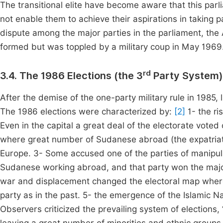
The transitional elite have become aware that this parl
not enable them to achieve their aspirations in taking pa
dispute among the major parties in the parliament, t
formed but was toppled by a military coup in May 1969
rd
3.4. The 1986 Elections (the 3
Party System)
After the demise of the one-party military rule in 1985, 
The 1986 elections were characterized by:
[2]
1- the ri
Even in the capital a great deal of the electorate vote
where great number of Sudanese abroad (the expatriates
Europe. 3- Some accused one of the parties of manipulat
Sudanese working abroad, and that party won the major
war and displacement changed the electoral map where t
party as in the past. 5- the emergence of the Islamic Na
Observers criticized the prevailing system of elections