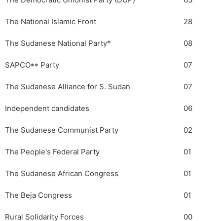
The Democratic Unionist Party (DUP)
63
The National Islamic Front
28
The Sudanese National Party*
08
SAPCO** Party
07
The Sudanese Alliance for S. Sudan
07
Independent candidates
06
The Sudanese Communist Party
02
The People's Federal Party
01
The Sudanese African Congress
01
The Beja Congress
01
Rural Solidarity Forces
00