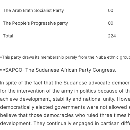
The Arab B'ath Socialist Party
00
The People's Progressive party
00
Total
224
*This party draws its membership purely from the Nuba ethnic group
**SAPCO: The Sudanese African Party Congress.
In spite of the fact that the Sudanese advocate democr
for the intervention of the army in politics because of 
achieve development, stability and national unity. Howe
democratically elected governments were not allowed am
believe that those democracies who ruled three times
development. They continually engaged in partisan diff