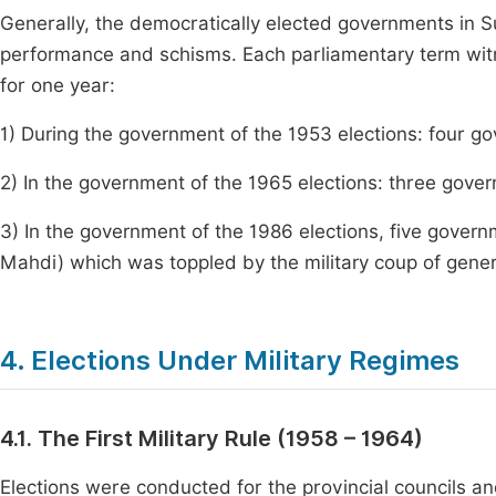
Generally, the democratically elected governments in 
performance and schisms. Each parliamentary term wit
for one year:
1) During the government of the 1953 elections: four g
2) In the government of the 1965 elections: three gov
3) In the government of the 1986 elections, five govern
Mahdi) which was toppled by the military coup of genera
4. Elections Under Military Regimes
4.1. The First Military Rule (1958 – 1964)
Elections were conducted for the provincial councils an