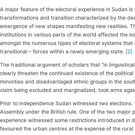
A major feature of the electoral experience in Sudan is 
transformations and transition characterized by the de
emergence of new shapes manifesting new realities. The 
institutions in various parts of the world affected the
amongst the numerous types of electoral systems that c
transitional – forces within a newly emerging state.
[2]
The traditional argument of scholars that “in linguistical
clearly threaten the continued existence of the politica
minorities and disadvantaged ethnic groups in the sou
claim being excluded and marginalized; took arms again
Prior to independence Sudan witnessed two elections. T
Assembly under the British rule. One of the two major po
experience witnessed some restrictions introduced in d
favoured the urban centres at the expense of the rural 