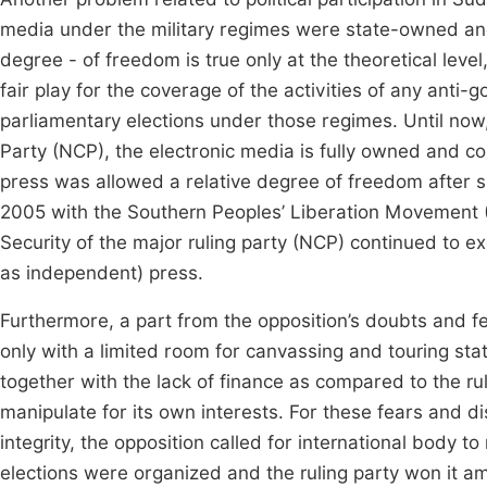
media under the military regimes were state-owned and
degree - of freedom is true only at the theoretical level
fair play for the coverage of the activities of any anti-
parliamentary elections under those regimes. Until now, 
Party (NCP), the electronic media is fully owned and cont
press was allowed a relative degree of freedom after
2005 with the Southern Peoples’ Liberation Movement 
Security of the major ruling party (NCP) continued to ex
as independent) press.
Furthermore, a part from the opposition’s doubts and fea
only with a limited room for canvassing and touring state
together with the lack of finance as compared to the ru
manipulate for its own interests. For these fears and di
integrity, the opposition called for international body t
elections were organized and the ruling party won it ami