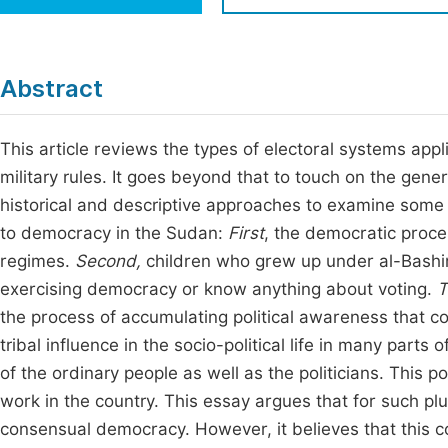
Economics & Management
Fi
Humanities & Social Sciences
Join
Abstract
Multidisciplinary
Jo
This article reviews the types of electoral systems ap
Jo
military rules. It goes beyond that to touch on the gener
Jo
historical and descriptive approaches to examine some f
Be
to democracy in the Sudan:
First
, the democratic proce
regimes.
Second,
children who grew up under al-Bashir
exercising democracy or know anything about voting.
T
the process of accumulating political awareness that cou
tribal influence in the socio-political life in many parts
of the ordinary people as well as the politicians. This p
work in the country. This essay argues that for such plu
consensual democracy. However, it believes that this c