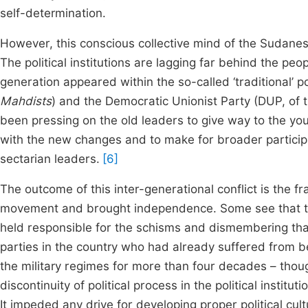
self-determination.
However, this conscious collective mind of the Sudanese
The political institutions are lagging far behind the peop
generation appeared within the so-called ‘traditional’ po
Mahdists
) and the Democratic Unionist Party (DUP, of 
been pressing on the old leaders to give way to the yo
with the new changes and to make for broader participat
sectarian leaders.
[6]
The outcome of this inter-generational conflict is the fra
movement and brought independence. Some see that the 
held responsible for the schisms and dismembering th
parties in the country who had already suffered from be
the military regimes for more than four decades – tho
discontinuity of political process in the political institu
It impeded any drive for developing proper political cu