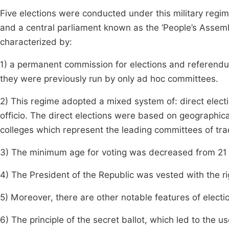
Five elections were conducted under this military regim
and a central parliament known as the ‘People’s Assemb
characterized by:
1) a permanent commission for elections and referendu
they were previously run by only ad hoc committees.
2) This regime adopted a mixed system of: direct elect
officio. The direct elections were based on geographical
colleges which represent the leading committees of tra
3) The minimum age for voting was decreased from 21 t
4) The President of the Republic was vested with the r
5) Moreover, there are other notable features of elect
6) The principle of the secret ballot, which led to the u