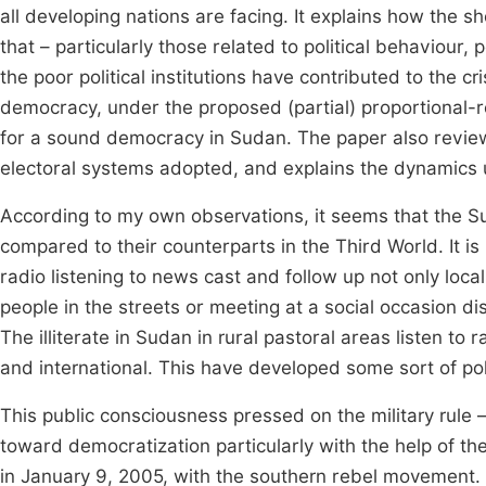
all developing nations are facing. It explains how the 
that – particularly those related to political behaviour, p
the poor political institutions have contributed to the 
democracy, under the proposed (partial) proportional-r
for a sound democracy in Sudan. The paper also revie
electoral systems adopted, and explains the dynamics u
According to my own observations, it seems that the 
compared to their counterparts in the Third World. It i
radio listening to news cast and follow up not only loca
people in the streets or meeting at a social occasion di
The illiterate in Sudan in rural pastoral areas listen to 
and international. This have developed some sort of pol
This public consciousness pressed on the military rule 
toward democratization particularly with the help of 
in January 9, 2005, with the southern rebel movement.