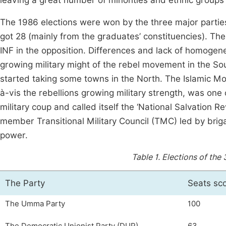
leaving a great number of minorities and ethnic group
The 1986 elections were won by the three major partie
got 28 (mainly from the graduates’ constituencies). The
INF in the opposition. Differences and lack of homoge
growing military might of the rebel movement in the 
started taking some towns in the North. The Islamic Mov
à-vis the rebellions growing military strength, was on
military coup and called itself the ‘National Salvation R
member Transitional Military Council (TMC) led by bri
power.
Table 1.
Elections of the 
The Party
Seats sc
The Umma Party
100