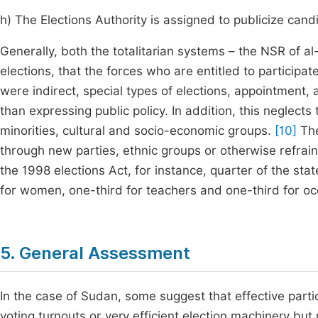
h) The Elections Authority is assigned to publicize ca
Generally, both the totalitarian systems – the NSR of 
elections, that the forces who are entitled to participat
were indirect, special types of elections, appointment,
than expressing public policy. In addition, this neglects 
minorities, cultural and socio-economic groups.
[10]
The
through new parties, ethnic groups or otherwise refraine
the 1998 elections Act, for instance, quarter of the sta
for women, one-third for teachers and one-third for oc
5. General Assessment
In the case of Sudan, some suggest that effective partici
voting turnouts or very efficient election machinery but