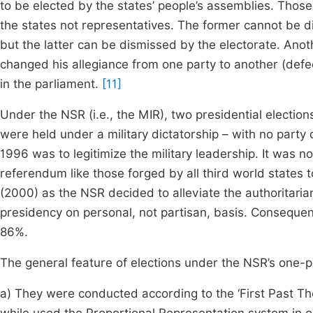
to be elected by the states’ people’s assemblies. Thos
the states not representatives. The former cannot be 
but the latter can be dismissed by the electorate. Anoth
changed his allegiance from one party to another (defe
in the parliament.
[11]
Under the NSR (i.e., the MIR), two presidential electio
were held under a military dictatorship – with no part
1996 was to legitimize the military leadership. It was n
referendum like those forged by all third world states t
(2000) as the NSR decided to alleviate the authoritaria
presidency on personal, not partisan, basis. Consequen
86%.
The general feature of elections under the NSR’s one-p
a) They were conducted according to the ‘First Past The 