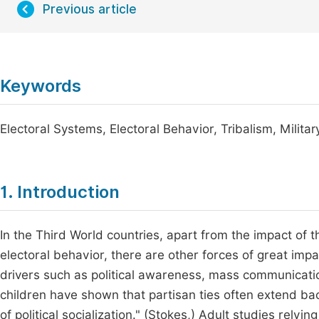
Previous article
Keywords
Electoral Systems, Electoral Behavior, Tribalism, Militar
1. Introduction
In the Third World countries, apart from the impact of t
electoral behavior, there are other forces of great impa
drivers such as political awareness, mass communication
children have shown that partisan ties often extend ba
of political socialization." (Stokes,) Adult studies rely