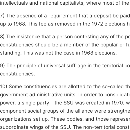
intellectuals and national capitalists, where most of t
7) The absence of a requirement that a deposit be paid
up to 1968. This fee as removed in the 1972 elections he
8) The insistence that a person contesting any of the p
constituencies should be a member of the popular or f
standing. This was not the case in 1968 elections.
9) The principle of universal suffrage in the territorial 
constituencies.
10) Some constituencies are allotted to the so-called th
government administrative units. In order to consolida
power, a single party – the SSU was created in 1970, w
component social groups of the alliance were strength
organizations set up. These bodies, and those represent
subordinate wings of the SSU. The non-territorial cons