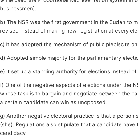
while used the Proportional Representation system in 
businessmen).
b) The NSR was the first government in the Sudan to ma
revised instead of making new registration at every ele
c) It has adopted the mechanism of public plebiscite on
d) Adopted simple majority for the parliamentary electi
e) It set up a standing authority for elections instead o
f) One of the negative aspects of elections under the N
whose task is to bargain and negotiate between the c
a certain candidate can win as unopposed.
g) Another negative electoral practice is that a perso
(she). Regulations also stipulate that a candidate have
candidacy.