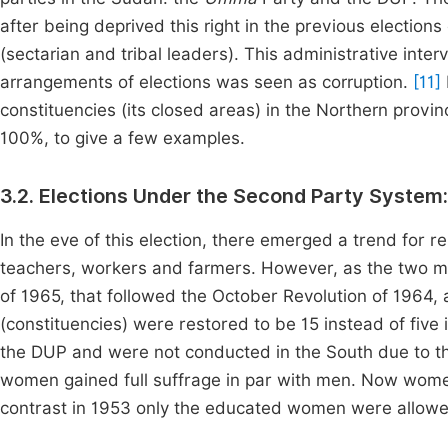
after being deprived this right in the previous elections 
(sectarian and tribal leaders). This administrative interv
arrangements of elections was seen as corruption.
[11]
constituencies (its closed areas) in the Northern prov
100%, to give a few examples.
3.2. Elections Under the Second Party System
In the eve of this election, there emerged a trend for r
teachers, workers and farmers. However, as the two m
of 1965, that followed the October Revolution of 1964,
(constituencies) were restored to be 15 instead of five
the DUP and were not conducted in the South due to th
women gained full suffrage in par with men. Now women 
contrast in 1953 only the educated women were allowed