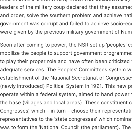
leaders of the military coup declared that they assume
and order, solve the southern problem and achieve natio
government was corrupt and failed to achieve socio-
were given by the previous military government of Num
Soon after coming to power, the NSR set up ‘peoples’ co
mobilize the people to support government programmes 
to play their proper role and have often been criticize
adequate services. The Peoples’ Committees system was a
establishment of the National Secretariat of Congress
(newly introduced) Political System in 1991. This new po
operate within a federal system, aimed to hand power t
the base (villages and local areas). These constituent 
Congresses’, which – in turn – choose their representat
representatives to the ‘state congresses’ which nominat
was to form the ‘National Council’ (the parliament). The 