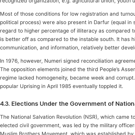
recognized organization, e.g. agricultural union, youth u
Most of those conditions for low registration and turnout 
political process) were also present in Darfur (equal in 
regard to higher percentage of illiteracy as compared 
is better off as compared to the instable south. It has 
communication, and information, relatively better devel
In 1976, however, Numeri signed reconciliation agreemen
The opposition elements joined the third People’s Ass
regime lacked homogeneity, became week and corrupt.
popular Uprising in April 1985 eventually toppled it.
4.3. Elections Under the Government of Nation
The National Salvation Revolution (NSR), which came t
elected civil government, was led by the military office
Muslim Brothers Movement, which was established by t