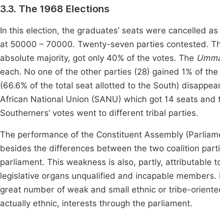
3.3. The 1968 Elections
In this election, the graduates’ seats were cancelled as
at 50000 – 70000. Twenty-seven parties contested. The 
absolute majority, got only 40% of the votes. The
Umm
each. No one of the other parties (28) gained 1% of the 
(66.6% of the total seat allotted to the South) disapp
African National Union (SANU) which got 14 seats and t
Southerners’ votes went to different tribal parties.
The performance of the Constituent Assembly (Parliam
besides the differences between the two coalition par
parliament. This weakness is also, partly, attributable t
legislative organs unqualified and incapable members. 
great number of weak and small ethnic or tribe-oriented 
actually ethnic, interests through the parliament.