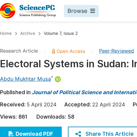
Browse
Journals By Subject
Book
Home
Archive
Volume 7, Issue 2
Life Sciences, Agriculture & Food
Pu
Research Article
Peer-Reviewed
|
|
Chemistry
Up
Electoral Systems in Sudan: 
Medicine & Health
Pu
Materials Science
Pu
*
Abdu Mukhtar Musa
Mathematics & Physics
Up
Published in
Journal of Political Science and Internat
Electrical & Computer Science
Pu
Received:
5 April 2024
Accepted:
22 April 2024
P
Earth, Energy & Environment
Proc
Views:
861
Downloads:
58
Architecture & Civil Engineering
Even
Education
Share This Article
Download PDF
Ev