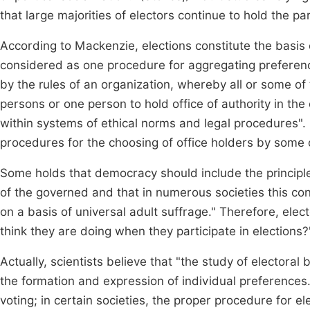
that large majorities of electors continue to hold the pa
According to Mackenzie, elections constitute the basis o
considered as one procedure for aggregating preferenc
by the rules of an organization, whereby all or some o
persons or one person to hold office of authority in the
within systems of ethical norms and legal procedures". S
procedures for the choosing of office holders by some 
Some holds that democracy should include the principle
of the governed and that in numerous societies this c
on a basis of universal adult suffrage." Therefore, ele
think they are doing when they participate in elections
Actually, scientists believe that "the study of electo
the formation and expression of individual preferences
voting; in certain societies, the proper procedure for el