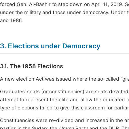
forced Gen. Al-Bashir to step down on April 11, 2019. 
under the military and those under democracy. Under the
and 1986.
3. Elections under Democracy
3.1. The 1958 Elections
A new election Act was issued where the so-called “gr
Graduates’ seats (or constituencies) are seats devoted t
attempt to represent the elite and allow the educated clas
type of elections failed to give this classroom for parli
Constituencies were re-divided and increased in the ar
parties in the Sudan: the
Umma
Party and the DUP. Th