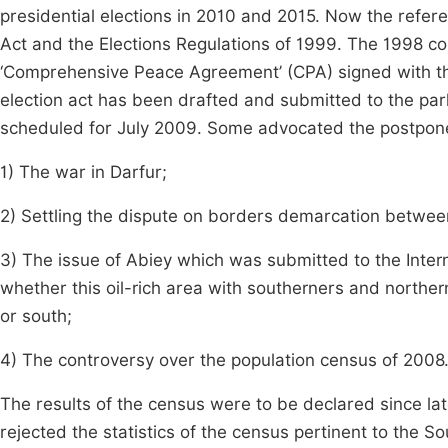
presidential elections in 2010 and 2015. Now the referen
Act and the Elections Regulations of 1999. The 1998 c
‘Comprehensive Peace Agreement’ (CPA) signed with 
election act has been drafted and submitted to the par
scheduled for July 2009. Some advocated the postpon
1) The war in Darfur;
2) Settling the dispute on borders demarcation betwee
3) The issue of Abiey which was submitted to the Interna
whether this oil-rich area with southerners and norther
or south;
4) The controversy over the population census of 2008
The results of the census were to be declared since la
rejected the statistics of the census pertinent to the S