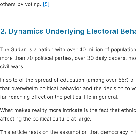
others by voting.
[5]
2. Dynamics Underlying Electoral Beh
The Sudan is a nation with over 40 million of populatio
more than 70 political parties, over 30 daily papers, mo
civil wars.
In spite of the spread of education (among over 55% of t
that overwhelm political behavior and the decision to v
far reaching effect on the political life in general.
What makes reality more intricate is the fact that ethnici
affecting the political culture at large.
This article rests on the assumption that democracy in 