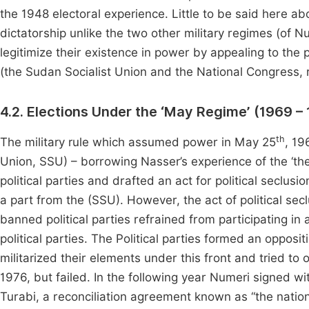
the 1948 electoral experience. Little to be said here ab
dictatorship unlike the two other military regimes (of N
legitimize their existence in power by appealing to the 
(the Sudan Socialist Union and the National Congress, r
4.2. Elections Under the ‘May Regime’ (1969 –
th
The military rule which assumed power in May 25
, 19
Union, SSU) – borrowing Nasser’s experience of the ‘th
political parties and drafted an act for political seclusio
a part from the (SSU). However, the act of political s
banned political parties refrained from participating i
political parties. The Political parties formed an opposit
militarized their elements under this front and tried t
1976, but failed. In the following year Numeri signed wi
Turabi, a reconciliation agreement known as “the nationa