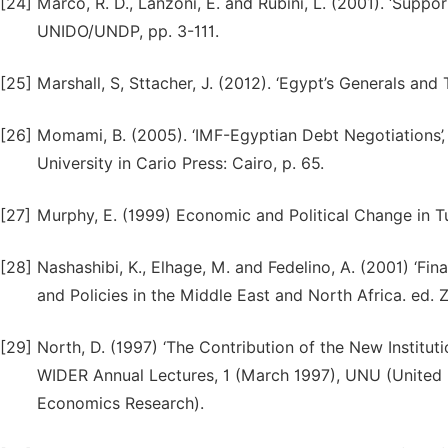
[24]
Marco, R. D., Lanzoni, E. and Rubini, L. (2001). ‘Suppo
UNIDO/UNDP, pp. 3-111.
[25]
Marshall, S, Sttacher, J. (2012). ‘Egypt’s Generals and
[26]
Momami, B. (2005). ‘IMF-Egyptian Debt Negotiations’, 
University in Cario Press: Cairo, p. 65.
[27]
Murphy, E. (1999) Economic and Political Change in T
[28]
Nashashibi, K., Elhage, M. and Fedelino, A. (2001) ‘Fi
and Policies in the Middle East and North Africa. ed. Z
[29]
North, D. (1997) ‘The Contribution of the New Institut
WIDER Annual Lectures, 1 (March 1997), UNU (United N
Economics Research).