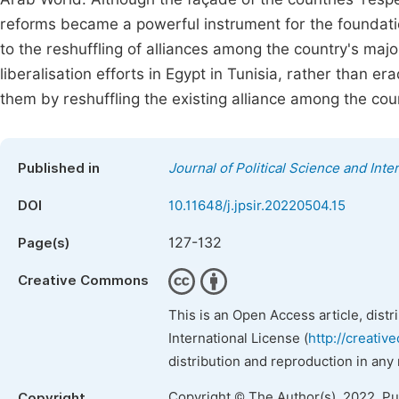
reforms became a powerful instrument for the foundatio
to the reshuffling of alliances among the country's maj
liberalisation efforts in Egypt in Tunisia, rather than e
them by reshuffling the existing alliance among the coun
Published in
Journal of Political Science and Inte
DOI
10.11648/j.jpsir.20220504.15
127-132
Page(s)
Creative Commons
This is an Open Access article, dist
International License (
http://creativ
distribution and reproduction in any
Copyright © The Author(s), 2022. P
Copyright