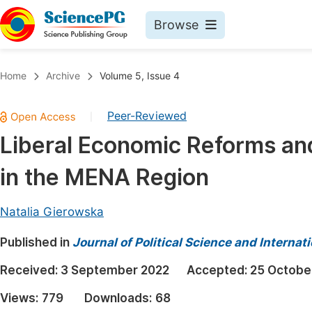
Browse
Journals By Subject
Book
Home
Archive
Volume 5, Issue 4
Life Sciences, Agriculture & Food
Pu
Peer-Reviewed
|
Chemistry
Up
Liberal Economic Reforms and
Medicine & Health
Pu
in the MENA Region
Materials Science
Pu
Mathematics & Physics
Up
Natalia Gierowska
Electrical & Computer Science
Pu
Published in
Journal of Political Science and Internat
Earth, Energy & Environment
Proc
Received:
3 September 2022
Accepted:
25 Octobe
Architecture & Civil Engineering
Even
Views:
779
Downloads:
68
Education
Ev