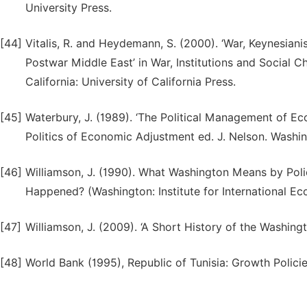
University Press.
[44]
Vitalis, R. and Heydemann, S. (2000). ‘War, Keynesiani
Postwar Middle East’ in War, Institutions and Social 
California: University of California Press.
[45]
Waterbury, J. (1989). ‘The Political Management of Ec
Politics of Economic Adjustment ed. J. Nelson. Washi
[46]
Williamson, J. (1990). What Washington Means by Pol
Happened? (Washington: Institute for International Ec
[47]
Williamson, J. (2009). ‘A Short History of the Washing
[48]
World Bank (1995), Republic of Tunisia: Growth Polic