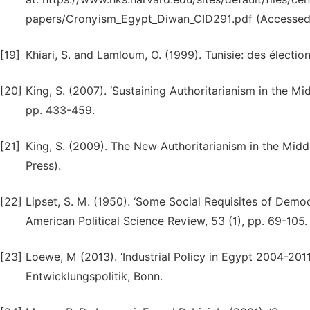
papers/Cronyism_Egypt_Diwan_CID291.pdf (Accessed 
[19]
Khiari, S. and Lamloum, O. (1999). Tunisie: des élections
[20]
King, S. (2007). ‘Sustaining Authoritarianism in the Mi
pp. 433-459.
[21]
King, S. (2009). The New Authoritarianism in the Midd
Press).
[22]
Lipset, S. M. (1950). ‘Some Social Requisites of Dem
American Political Science Review, 53 (1), pp. 69-105.
[23]
Loewe, M (2013). ‘Industrial Policy in Egypt 2004-2011
Entwicklungspolitik, Bonn.