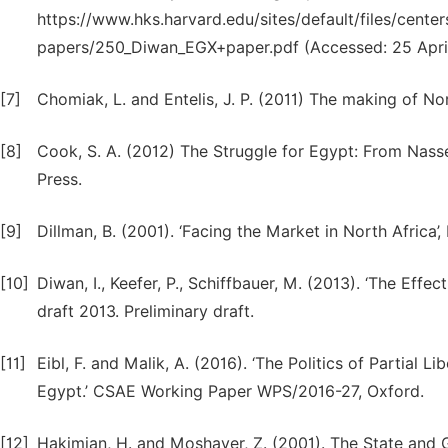
https://www.hks.harvard.edu/sites/default/files/center
papers/250_Diwan_EGX+paper.pdf (Accessed: 25 April
[7]
Chomiak, L. and Entelis, J. P. (2011) The making of Nor
[8]
Cook, S. A. (2012) The Struggle for Egypt: From Nasse
Press.
[9]
Dillman, B. (2001). ‘Facing the Market in North Africa’,
[10]
Diwan, I., Keefer, P., Schiffbauer, M. (2013). ‘The Eff
draft 2013. Preliminary draft.
[11]
Eibl, F. and Malik, A. (2016). ‘The Politics of Partial 
Egypt.’ CSAE Working Paper WPS/2016-27, Oxford.
[12]
Hakimian, H. and Moshaver, Z. (2001). The State and G