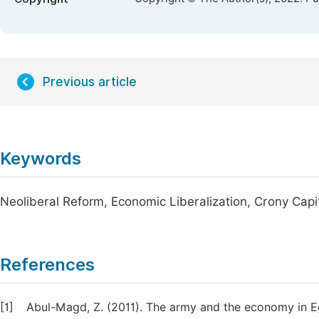
Previous article
Keywords
Neoliberal Reform, Economic Liberalization, Crony Capi
References
[1]
Abul-Magd, Z. (2011). The army and the economy in E