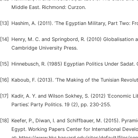
Middle East. Richmond: Curzon.
[13]
Hashim, A. (2011). ‘The Egyptian Military, Part Two: F
[14]
Henry, M. C. and Springbord, R. (2010) Globalisation 
Cambridge University Press.
[15]
Hinnebusch, R. (1985) Egyptian Politics Under Sadat.
[16]
Kaboub, F. (2013). ‘The Making of the Tunisian Revolut
[17]
Kadir, A. Y. and Wilson Sokhey, S. (2012) ‘Economic L
Parties’. Party Politics. 19 (2), pp. 230-255.
[18]
Keefer, P., Diwan, I. and Schiffbauer, M. (2015). Pyram
Egypt. Working Papers Center for International Devel
at: https://www.hks.harvard.edu/sites/default/files/cen