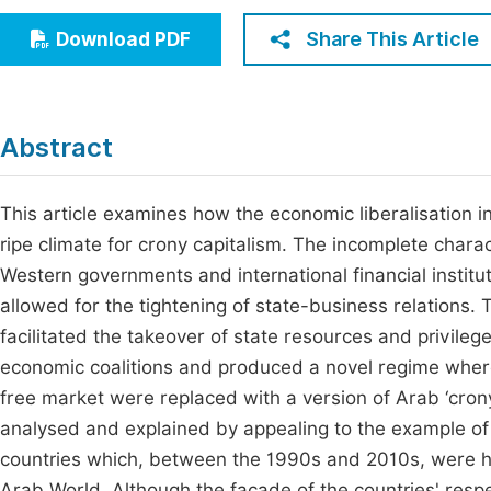
Economics & Management
Fi
Share This Article
Download PDF
Humanities & Social Sciences
Join
Multidisciplinary
Jo
Abstract
Jo
Jo
This article examines how the economic liberalisation 
ripe climate for crony capitalism. The incomplete char
Be
Western governments and international financial institut
allowed for the tightening of state-business relations.
facilitated the takeover of state resources and privile
economic coalitions and produced a novel regime where
free market were replaced with a version of Arab ‘cron
analysed and explained by appealing to the example of 
countries which, between the 1990s and 2010s, were hai
Arab World. Although the façade of the countries' re