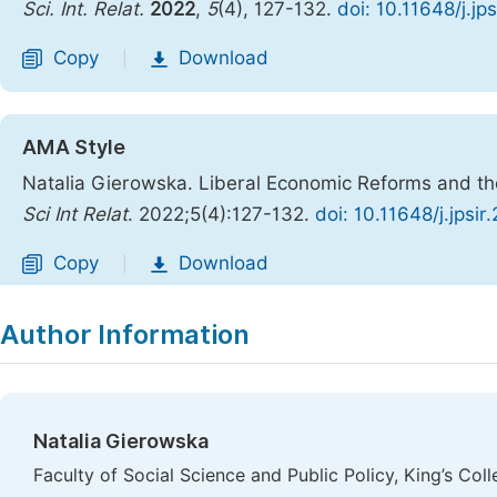
Sci. Int. Relat.
2022
,
5
(4), 127-132.
doi: 10.11648/j.jp
Copy
Download
|
AMA Style
Natalia Gierowska. Liberal Economic Reforms and th
Sci Int Relat
. 2022;5(4):127-132.
doi: 10.11648/j.jpsi
Copy
Download
|
Author Information
Natalia Gierowska
Faculty of Social Science and Public Policy, King’s Co