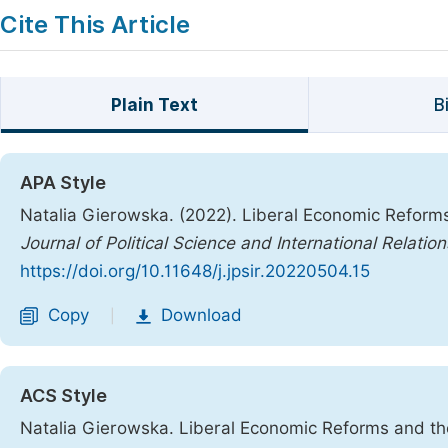
Cite This Article
Plain Text
B
APA Style
Natalia Gierowska. (2022). Liberal Economic Reforms
Journal of Political Science and International Relation
https://doi.org/10.11648/j.jpsir.20220504.15
Copy
Download
|
ACS Style
Natalia Gierowska. Liberal Economic Reforms and th