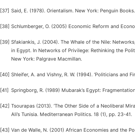
[37]
Said, E. (1978). Orientalism. New York: Penguin Books.
[38]
Schlumberger, O. (2005) Economic Reform and Economi
[39]
Sfakiankis, J. (2004). The Whale of the Nile: Network
in Egypt. In Networks of Privilege: Rethinking the Po
New York: Palgrave Macmillan.
[40]
Shleifer, A. and Vishny, R. W. (1994). ‘Politicians and
[41]
Springborg, R. (1989) Mubarak’s Egypt: Fragmentation 
[42]
Tsourapas (2013). ‘The Other Side of a Neoliberal Mir
Ali’s Tunisia. Mediterranean Politics. 18 (1), pp. 23-41.
[43]
Van de Walle, N. (2001) African Economies and the Po