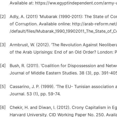
Available at: https://ww.egyptindependent.com/army
[2]
Adly, A. (2011) ‘Mubarak (1990-2011): The State of Cor
of Corruption. Available online: http://arab-reform.net/
/default/files/Mubarak_1990_19902011_The_State_of_Co
[3]
Armbrust, W. (2012). ‘The Revolution Against Neoliber
of the Arab Uprisings: End of an Old Order? London: P
[4]
Bush, R. (2011). ‘Coalition for Dispossession and Net
Journal of Middle Eastern Studies. 38 (3), pp. 391-405
[5]
Cassarino, J. P. (1999). ‘The EU- Tunisian association
Journal. 53 (1), pp. 59-74.
[6]
Chekir, H. and Diwan, I. (2012). Crony Capitalism in 
Harvard University. CID Working Paper No. 250. Availa