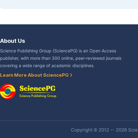
About Us
Science Publishing Group (SciencePG) is an Open Access
publisher, with more than 300 online, peer-reviewed journals
covering a wide range of academic disciplines.
Learn More About SciencePG
Copyright © 2012 -- 2026 Scien