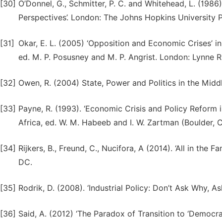
[30]
O’Donnel, G., Schmitter, P. C. and Whitehead, L. (1986
Perspectives’. London: The Johns Hopkins University P
[31]
Okar, E. L. (2005) ‘Opposition and Economic Crises’ i
ed. M. P. Posusney and M. P. Angrist. London: Lynne R
[32]
Owen, R. (2004) State, Power and Politics in the Midd
[33]
Payne, R. (1993). ‘Economic Crisis and Policy Reform 
Africa, ed. W. M. Habeeb and I. W. Zartman (Boulder, 
[34]
Rijkers, B., Freund, C., Nucifora, A (2014). ‘All in the 
DC.
[35]
Rodrik, D. (2008). ‘Industrial Policy: Don’t Ask Why, 
[36]
Said, A. (2012) ‘The Paradox of Transition to ‘Democrac