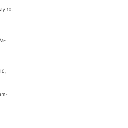
ay 10,
/a-
10,
ism-