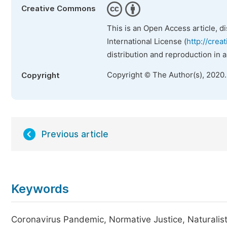
Creative Commons
This is an Open Access article, d
International License (
http://crea
distribution and reproduction in 
Copyright © The Author(s), 2020
Copyright
Previous article
Keywords
Coronavirus Pandemic, Normative Justice, Naturalist