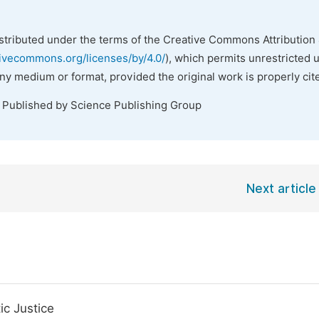
istributed under the terms of the Creative Commons Attribution 
tivecommons.org/licenses/by/4.0/
), which permits unrestricted 
any medium or format, provided the original work is properly cit
. Published by Science Publishing Group
Next article
ic Justice