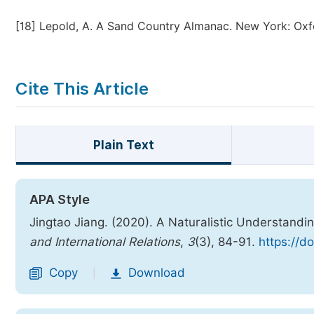
[18]
Lepold, A. A Sand Country Almanac. New York: Oxfo
Cite This Article
Plain Text
APA Style
Jingtao Jiang. (2020). A Naturalistic Understand
and International Relations
,
3
(3), 84-91.
https://d
Copy
Download
|