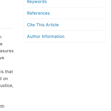
anuscript Transfers
Keywords
eer Review at SciencePG
References
pen Access
Cite This Article
opyright and License
Author Information
h
thical Guidelines
he
easures
ive
is that
d on
ustice,
ith