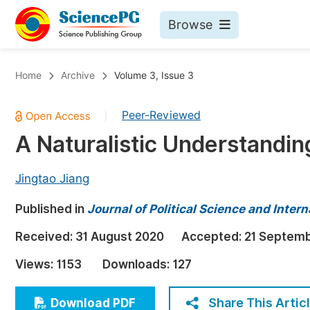
Browse
Journals By Subject
Bo
Home
Archive
Volume 3, Issue 3
Life Sciences, Agriculture & Food
Peer-Reviewed
|
Chemistry
A Naturalistic Understandi
Medicine & Health
Materials Science
Jingtao Jiang
Mathematics & Physics
Published in
Journal of Political Science and Intern
Electrical & Computer Science
Received:
31 August 2020
Accepted:
21 Septem
Earth, Energy & Environment
Pr
Views:
1153
Downloads:
127
Architecture & Civil Engineering
Ev
Education
Share This Artic
Download PDF