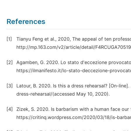
References
[1]
Tianyu Feng et al., 2020, The appeal of ten professo
http://mp.163.com/v2/article/detail/F4RCUGA7051
[2]
Agamben, G. 2020. Lo stato d'eccezione provocato 
https://ilmanifesto.it/lo-stato-deccezione-provoc
[3]
Latour, B. 2020. Is this a dress rehearsal? [On-line]
dress-rehearsal/(accessed May 10, 2020).
[4]
Zizek, S. 2020. Is barbarism with a human face our f
https://critinq.wordpress.com/2020/03/18/is-barb