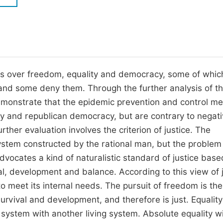
M
Five Types of Conference Publications
P
in
O
Join as Editor-in-Chief
C
s over freedom, equality and democracy, some of whic
Join as Senior Editor
E
and some deny them. Through the further analysis of t
Join as Editorial Board Member
monstrate that the epidemic prevention and control m
Become a Reviewer
ity and republican democracy, but are contrary to negat
ther evaluation involves the criterion of justice. The
system constructed by the rational man, but the problem 
dvocates a kind of naturalistic standard of justice base
l, development and balance. According to this view of j
to meet its internal needs. The pursuit of freedom is the
survival and development, and therefore is just. Equality
g system with another living system. Absolute equality w