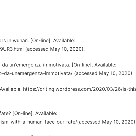
rs in wuhan. [On-line]. Available:
99UR3.html (accessed May 10, 2020).
da un'emergenza immotivata. [On-line]. Available:
ato-da-unemergenza-immotivata/ (accessed May 10, 2020).
. Available: https://critinq.wordpress.com/2020/03/26/is-thi
ate? [On-line]. Available:
arism-with-a-human-face-our-fate/(accessed May 10, 2020)