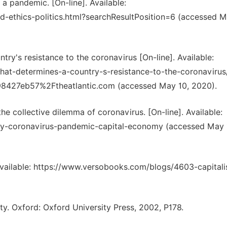
a pandemic. [On-line]. Available:
-ethics-politics.html?searchResultPosition=6 (accessed M
ry's resistance to the coronavirus [On-line]. Available:
that-determines-a-country-s-resistance-to-the-coronavirus
eb57%2Ftheatlantic.com (accessed May 10, 2020).
he collective dilemma of coronavirus. [On-line]. Available:
y-coronavirus-pandemic-capital-economy (accessed May 
]. Available: https://www.versobooks.com/blogs/4603-capital
rty. Oxford: Oxford University Press, 2002, P178.