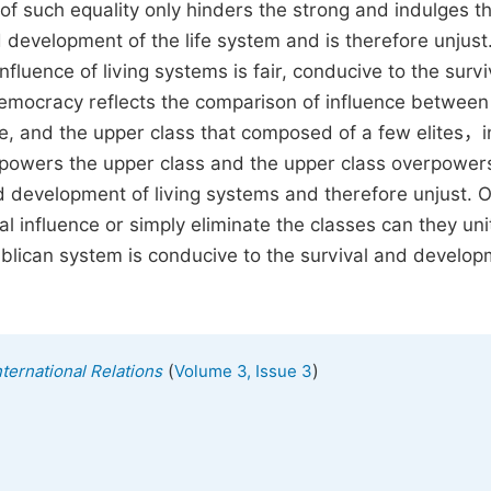
of such equality only hinders the strong and indulges t
nd development of the life system and is therefore unjust
influence of living systems is fair, conducive to the surv
Democracy reflects the comparison of influence between
le, and the upper class that composed of a few elites，i
rpowers the upper class and the upper class overpower
d development of living systems and therefore unjust. O
 influence or simply eliminate the classes can they un
ublican system is conducive to the survival and develop
(
)
nternational Relations
Volume 3, Issue 3