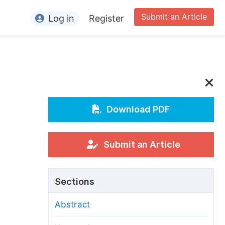
Submit an Article
Log in
Register
ormation
or Authors
or Reviewers
or Editors
Download PDF
or Conference Organizers
or Librarians
Submit an Article
rticle Processing Charges
Sections
pecial Issue Guidelines
Abstract
ditorial Process