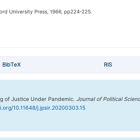
rd University Press, 1966, pp224-225.
BibTeX
RIS
ing of Justice Under Pandemic.
Journal of Political Scien
oi.org/10.11648/j.jpsir.20200303.15