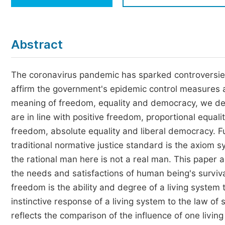
Economics & Management
Humanities & Social Sciences
Jo
Abstract
Multidisciplinary
The coronavirus pandemic has sparked controversie
affirm the government's epidemic control measures 
meaning of freedom, equality and democracy, we de
are in line with positive freedom, proportional equal
freedom, absolute equality and liberal democracy. Fur
traditional normative justice standard is the axiom 
the rational man here is not a real man. This paper a
the needs and satisfactions of human being's surviva
freedom is the ability and degree of a living system 
instinctive response of a living system to the law of 
reflects the comparison of the influence of one livin