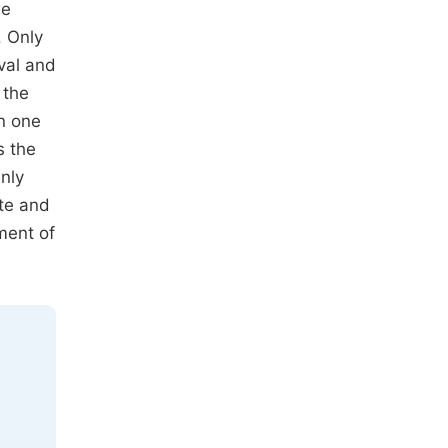
he
. Only
ival and
 the
n one
s the
nly
ite and
ment of