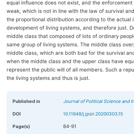
equal influence does not exist, and the enforcement 
weak, which is not in line with the law of survival a
the proportional distribution according to the actual 
development of living systems, and therefore just. 
middle class that composed of lots of ordinary peop
same group of living systems. The middle class ove
middle class, which are both bad for the survival an
when the middle class and the upper class have equal
represent the public will of all members. Such a rep
the living systems and thus is just.
Published in
Journal of Political Science and I
DOI
10.11648/j.jpsir.20200303.15
84-91
Page(s)