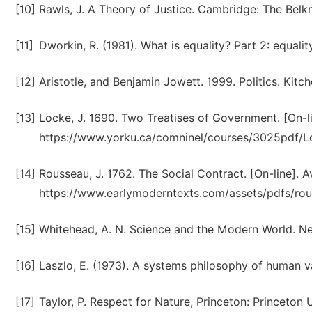
[10]
Rawls, J. A Theory of Justice. Cambridge: The Belkn
[11]
Dworkin, R. (1981). What is equality? Part 2: equali
[12]
Aristotle, and Benjamin Jowett. 1999. Politics. Kitc
[13]
Locke, J. 1690. Two Treatises of Government. [On-li
https://www.yorku.ca/comninel/courses/3025pdf/Lo
[14]
Rousseau, J. 1762. The Social Contract. [On-line]. Av
https://www.earlymoderntexts.com/assets/pdfs/rou
[15]
Whitehead, A. N. Science and the Modern World. Ne
[16]
Laszlo, E. (1973). A systems philosophy of human va
[17]
Taylor, P. Respect for Nature, Princeton: Princeton 