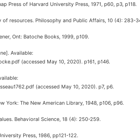
ap Press of Harvard University Press, 1971, p60, p3, p118.
ty of resources. Philosophy and Public Affairs, 10 (4): 283-3
hener, Ont: Batoche Books, 1999, p109.
ne]. Available:
cke.pdf (accessed May 10, 2020). p161, p146.
ailable:
sseau1762.pdf (accessed May 10, 2020). p7, p6.
w York: The New American Library, 1948, p106, p96.
lues. Behavioral Science, 18 (4): 250-259.
University Press, 1986, pp121-122.