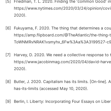
[5]
Friedman, T. L. 2020. Finding the 'common Good' in 
https://www.nytimes.com/2020/03/24/opinion/covid
2020).
[6]
Fukuyama, F. 2020. The thing that determines a count
https://amp.flipboard.com/@TheAtlantic/the-thing-
ToWNMRvNRAK1vsmyhx_6Fw%3Aa%3A3199527-c98427
[7]
Harvey, D. 2020. We need a collective response to t
https://www.jacobinmag.com/2020/04/david-harve
2020).
[8]
Butler, J. 2020. Capitalism has its limits. [On-line
has-its-limits (accessed May 10, 2020).
[9]
Berlin, I. Liberty: Incorporating Four Essays on Libe